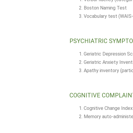
Boston Naming Test
Vocabulary test (WAIS-I
PSYCHIATRIC SYMPT
Geriatric Depression S
Geriatric Anxiety Invent
Apathy inventory (parti
COGNITIVE COMPLAIN
Cognitive Change Index
Memory auto-administer