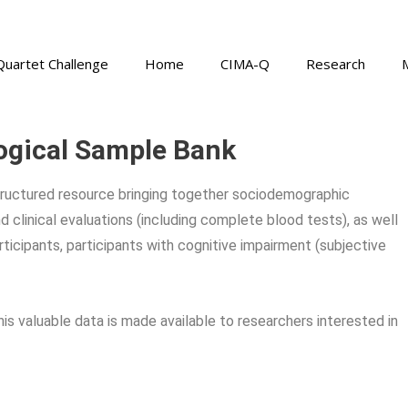
Quartet Challenge
Home
CIMA-Q
Research
ogical Sample Bank
tructured resource bringing together sociodemographic
d clinical evaluations (including complete blood tests), as well
ticipants, participants with cognitive impairment (subjective
s valuable data is made available to researchers interested in