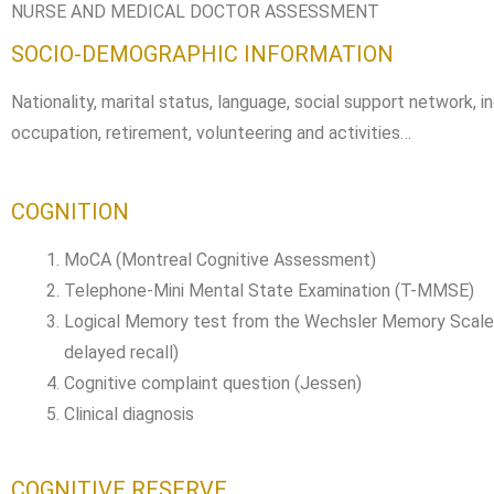
NURSE AND MEDICAL DOCTOR ASSESSMENT
SOCIO-DEMOGRAPHIC INFORMATION
Nationality, marital status, language, social support network, i
occupation, retirement, volunteering and activities…
COGNITION
MoCA (Montreal Cognitive Assessment)
Telephone-Mini Mental State Examination (T-MMSE)
Logical Memory test from the Wechsler Memory Scale 
delayed recall)
Cognitive complaint question (Jessen)
Clinical diagnosis
COGNITIVE RESERVE