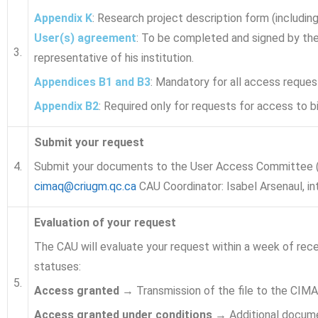
Appendix K
: Research project description form (includin
User(s) agreement
: To be completed and signed by the 
3.
representative of his institution.
Appendices B1 and B3
: Mandatory for all access reques
Appendix B2
: Required only for requests for access to bi
Submit your request
4.
Submit your documents to the User Access Committee (C
cimaq@criugm.qc.ca
CAU Coordinator: Isabel Arsenaul, i
Evaluation of your request
The CAU will evaluate your request within a week of rece
statuses:
5.
Access granted
→ Transmission of the file to the CIMA
Access granted under conditions
→ Additional documen