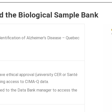
d the Biological Sample Bank
entification of Alzheimer’s Disease – Quebec
ve ethical approval (university CER or Santé
ting access to CIMA-Q data.
ted to the Data Bank manager to access the