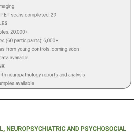
maging
-PET scans completed: 29
LES
ples: 20,000+
s (60 participants): 6,000+
s from young controls: coming soon
data available
NK
with neuropathology reports and analysis
amples available
, NEUROPSYCHIATRIC AND PSYCHOSOCIAL