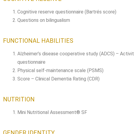
Cognitive reserve questionnaire (Bartrés score)
Questions on bilingualism
FUNCTIONAL HABILITIES
Alzheimer’s disease cooperative study (ADCS) – Activiti
questionnaire
Physical self-maintenance scale (PSMS)
Score – Clinical Dementia Rating (CDR)
NUTRITION
Mini Nutritional Assessment® SF
GENDER IDENTITY