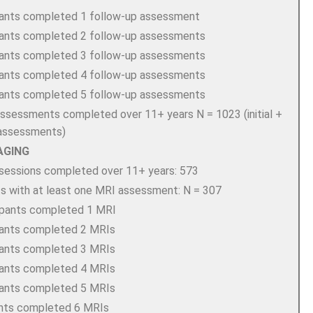
pants completed 1 follow-up assessment
pants completed 2 follow-up assessments
pants completed 3 follow-up assessments
pants completed 4 follow-up assessments
pants completed 5 follow-up assessments
 assessments completed over 11+ years N = 1023 (initial +
 assessments)
AGING
sessions completed over 11+ years: 573
ts with at least one MRI assessment: N = 307
ipants completed 1 MRI
pants completed 2 MRIs
pants completed 3 MRIs
pants completed 4 MRIs
pants completed 5 MRIs
ants completed 6 MRIs