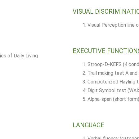
VISUAL DISCRIMINATI
Visual Perception line 
EXECUTIVE FUNCTION
es of Daily Living
Stroop-D-KEFS (4 condi
Trail making test A and
Computerized Hayling 
Digit Symbol test (WAIS
Alpha-span (short form
LANGUAGE
Verbal fluency (categor