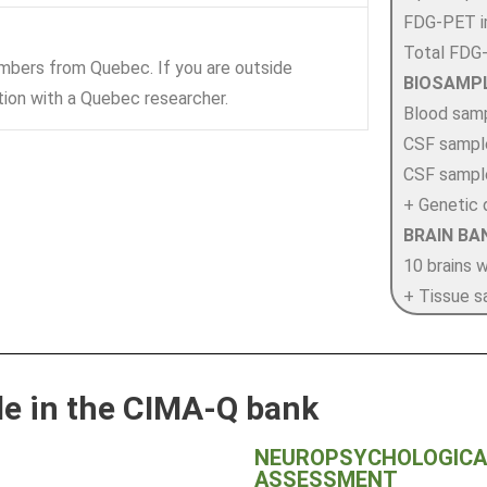
FDG-PET i
Total FDG
mbers from Quebec. If you are outside
BIOSAMP
tion with a Quebec researcher.
Blood sam
CSF sample
CSF sample
+ Genetic 
BRAIN BA
10 brains 
+ Tissue s
ble in the CIMA-Q bank
NEUROPSYCHOLOGICAL
ASSESSMENT