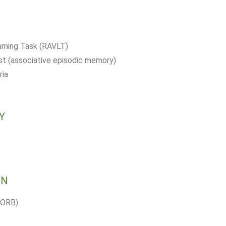
arning Task (RAVLT)
 (associative episodic memory)
ria
Y
ON
BORB)