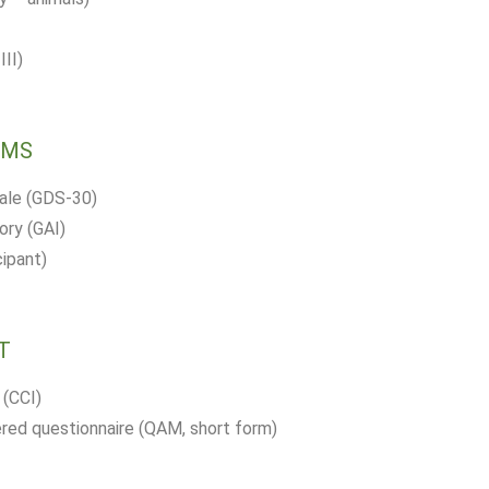
II)
OMS
cale (GDS-30)
ory (GAI)
cipant)
T
 (CCI)
ed questionnaire (QAM, short form)