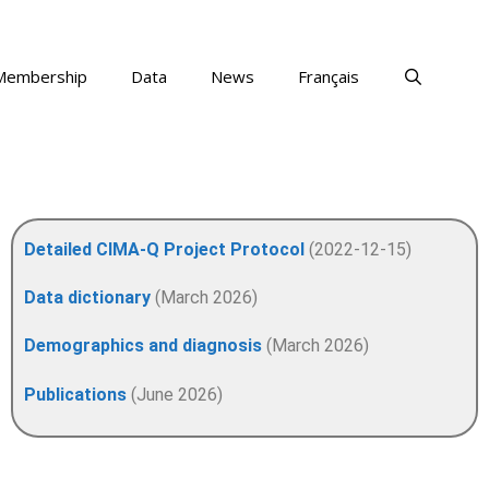
Membership
Data
News
Français
Detailed CIMA-Q Project Protocol
(2022-12-15)
Data dictionary
(March 2026)
Demographics and diagnosis
(March 2026)
Publications
(June 2026)