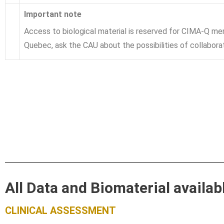
Important note
Access to biological material is reserved for CIMA-Q me
Quebec, ask the CAU about the possibilities of collabora
All Data and Biomaterial availa
CLINICAL ASSESSMENT