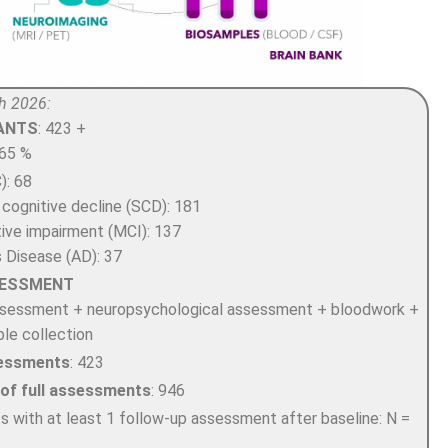
h 2026:
PANTS
: 423 +
 65 %
): 68
 cognitive decline (SCD): 181
tive impairment (MCI): 137
s Disease (AD): 37
SESSMENT
assessment + neuropsychological assessment + bloodwork +
le collection
ssessments
: 423
 of full assessments
: 946
ts with at least 1 follow-up assessment after baseline: N =