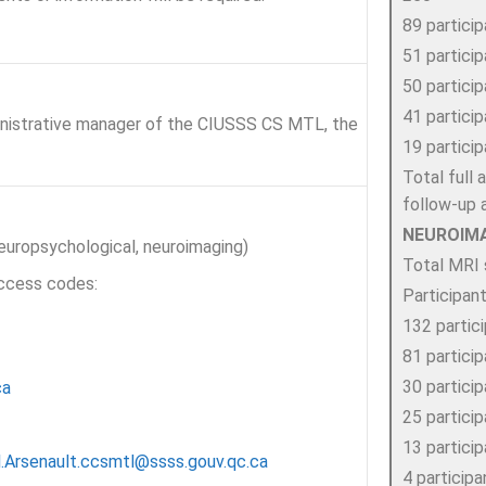
89 partici
51 partici
50 partici
41 partici
nistrative manager of the CIUSSS CS MTL, the
19 partici
Total full
follow-up
NEUROIM
neuropsychological, neuroimaging)
Total MRI 
access codes:
Participan
132 partic
81 partici
30 partici
ca
25 partici
13 partici
l.Arsenault.ccsmtl@ssss.gouv.qc.ca
4 particip