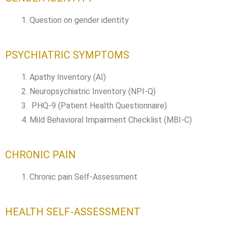
Question on gender identity
PSYCHIATRIC SYMPTOMS
Apathy Inventory (AI)
Neuropsychiatric Inventory (NPI-Q)
PHQ-9 (Patient Health Questionnaire)
Mild Behavioral Impairment Checklist (MBI-C)
CHRONIC PAIN
Chronic pain Self-Assessment
HEALTH SELF-ASSESSMENT