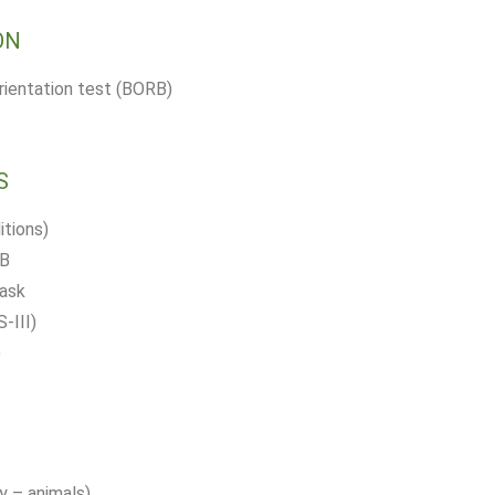
ON
orientation test (BORB)
S
tions)
 B
task
-III)
)
y – animals)