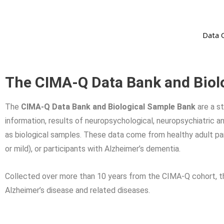
Data 
The CIMA-Q Data Bank and Biol
The
CIMA-Q Data Bank and Biological Sample Bank
are a s
information, results of neuropsychological, neuropsychiatric an
as biological samples. These data come from healthy adult par
or mild), or participants with Alzheimer’s dementia.
Collected over more than 10 years from the CIMA-Q cohort, thi
Alzheimer’s disease and related diseases.