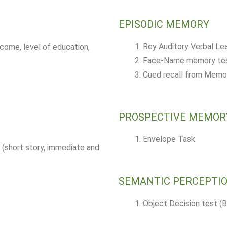
EPISODIC MEMORY
Rey Auditory Verbal Le
ncome, level of education,
Face-Name memory test
Cued recall from Memo
PROSPECTIVE MEMOR
Envelope Task
(short story, immediate and
SEMANTIC PERCEPTI
Object Decision test (