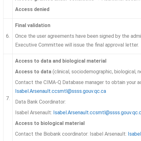
Access denied
Final validation
6.
Once the user agreements have been signed by the admi
Executive Committee will issue the final approval letter.
Access to data and biological material
Access to data
(clinical, sociodemographic, biological, 
Contact the CIMA-Q Database manager to obtain your 
Isabel.Arsenault.ccsmtl@ssss.gouv.qc.ca
7.
Data Bank Coordinator:
Isabel Arsenault:
Isabel.Arsenault.ccsmtl@ssss.gouv.qc.
Access to biological material
Contact the Biobank coordinator: Isabel Arsenault:
Isabe