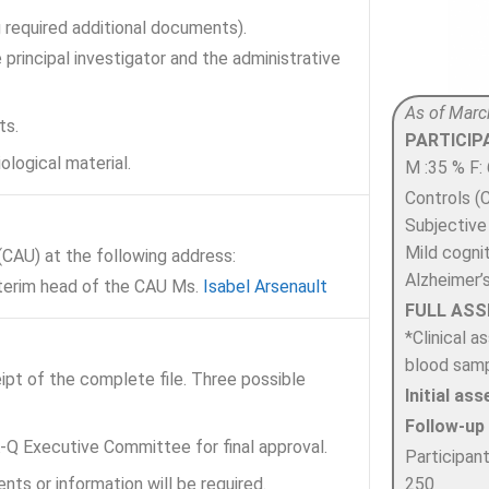
g required additional documents).
principal investigator and the administrative
As of Marc
ts.
PARTICI
ological material.
M :35 % F:
Controls (C
Subjective
Mild cogni
AU) at the following address:
Alzheimer’
nterim head of the CAU Ms.
Isabel Arsenault
FULL AS
*Clinical 
blood samp
ipt of the complete file. Three possible
Initial a
Follow-up
-Q Executive Committee for final approval.
Participan
250
ts or information will be required.