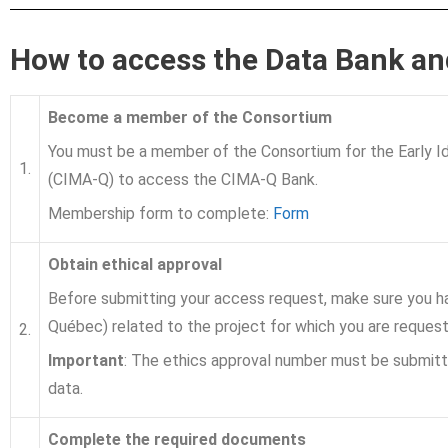
How to access the Data Bank an
Become a member of the Consortium
You must be a member of the Consortium for the Early Id
1.
(CIMA-Q) to access the CIMA-Q Bank.
Membership form to complete:
Form
Obtain ethical approval
Before submitting your access request, make sure you ha
Québec) related to the project for which you are reques
2.
Important
: The ethics approval number must be submit
data.
Complete the required documents